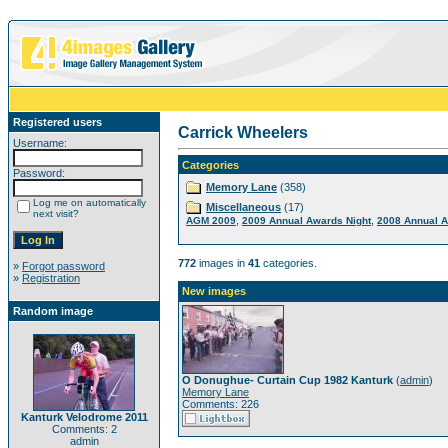
Registered users
Carrick Wheelers
Username:
Categories
Password:
Memory Lane
(358)
Log me on automatically
Miscellaneous
(17)
next visit?
,
,
AGM 2009
2009 Annual Awards Night
2008 Annual A
772
images in
41
categories.
»
Forgot password
»
Registration
New images
Random image
O Donughue- Curtain Cup 1982 Kanturk
(
admin
)
Memory Lane
Comments: 226
Kanturk Velodrome 2011
Comments: 2
admin