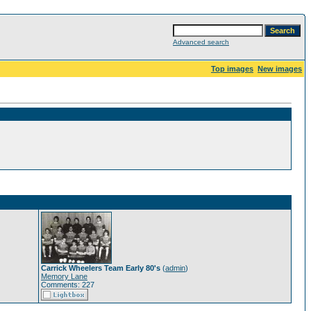
Advanced search
Top images
New images
Carrick Wheelers Team Early 80's
(
admin
)
Memory Lane
Comments: 227