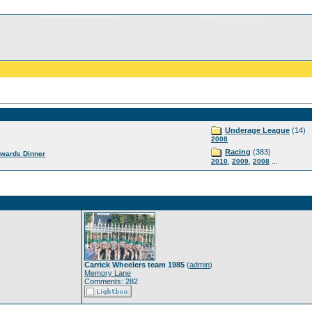
Underage League
(14)
2008
Racing
(383)
wards Dinner
,
,
...
2010
2009
2008
Carrick Wheelers team 1985
(
admin
)
Memory Lane
Comments: 282