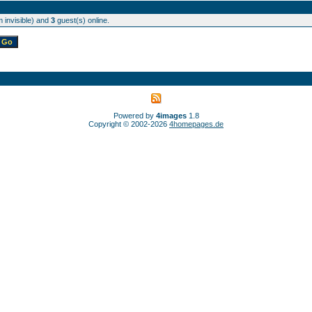
 invisible) and
3
guest(s) online.
Powered by
4images
1.8
Copyright © 2002-2026
4homepages.de