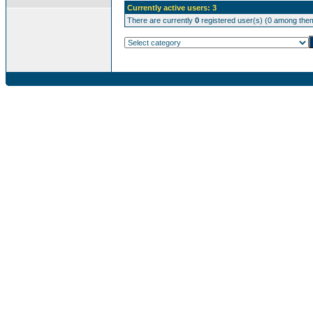
Currently active users: 3
There are currently
0
registered user(s) (0 among them