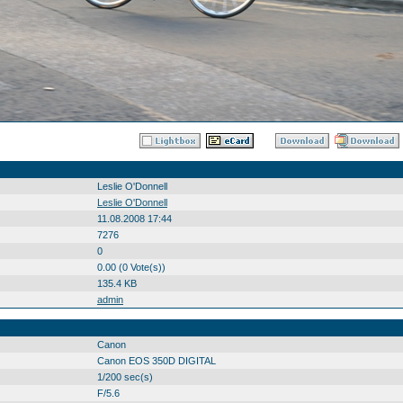
Leslie O'Donnell
Leslie O'Donnell
11.08.2008 17:44
7276
0
0.00 (0 Vote(s))
135.4 KB
admin
Canon
Canon EOS 350D DIGITAL
1/200 sec(s)
F/5.6