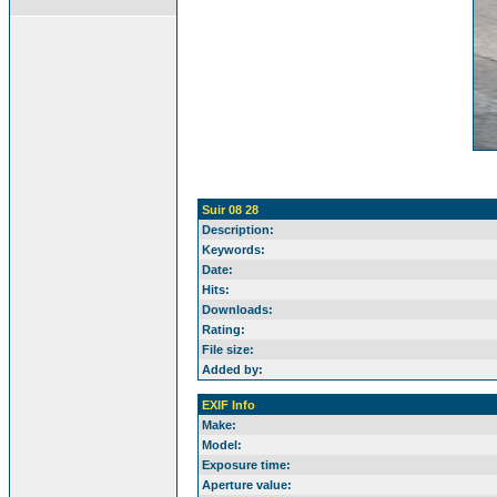
Suir 08 28
Description:
Keywords:
Date:
Hits:
Downloads:
Rating:
File size:
Added by:
EXIF Info
Make:
Model:
Exposure time:
Aperture value: