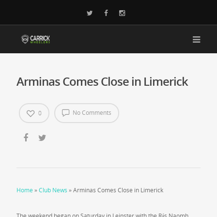
Arminas Comes Close in Limerick
No Comments
0
Home
»
Club News
»
Arminas Comes Close in Limerick
The weekend began on Saturday in Leinster with the Rás Naomh