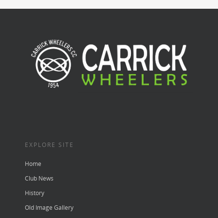
EXPLORE SITE
Home
Club News
History
Old Image Gallery