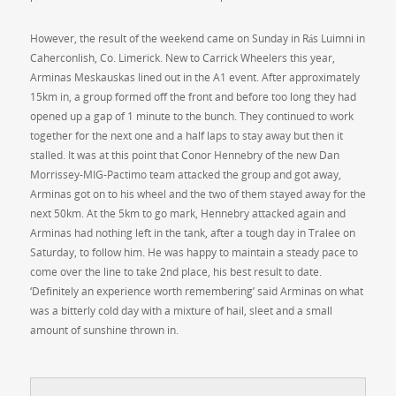
However, the result of the weekend came on Sunday in Rás Luimni in
Caherconlish, Co. Limerick. New to Carrick Wheelers this year,
Arminas Meskauskas lined out in the A1 event. After approximately
15km in, a group formed off the front and before too long they had
opened up a gap of 1 minute to the bunch. They continued to work
together for the next one and a half laps to stay away but then it
stalled. It was at this point that Conor Hennebry of the new Dan
Morrissey-MIG-Pactimo team attacked the group and got away,
Arminas got on to his wheel and the two of them stayed away for the
next 50km. At the 5km to go mark, Hennebry attacked again and
Arminas had nothing left in the tank, after a tough day in Tralee on
Saturday, to follow him. He was happy to maintain a steady pace to
come over the line to take 2nd place, his best result to date.
‘Definitely an experience worth remembering’ said Arminas on what
was a bitterly cold day with a mixture of hail, sleet and a small
amount of sunshine thrown in.