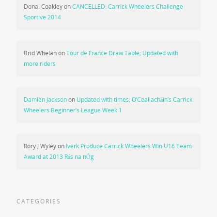
Donal Coakley
on
CANCELLED: Carrick Wheelers Challenge
Sportive 2014
Brid Whelan
on
Tour de France Draw Table; Updated with
more riders
Damien Jackson
on
Updated with times; O’Ceallacháin’s Carrick
Wheelers Beginner’s League Week 1
Rory J Wyley
on
Iverk Produce Carrick Wheelers Win U16 Team
Award at 2013 Rás na nÓg
CATEGORIES