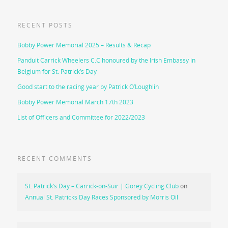
RECENT POSTS
Bobby Power Memorial 2025 – Results & Recap
Panduit Carrick Wheelers C.C honoured by the Irish Embassy in
Belgium for St. Patrick’s Day
Good start to the racing year by Patrick O’Loughlin
Bobby Power Memorial March 17th 2023
List of Officers and Committee for 2022/2023
RECENT COMMENTS
St. Patrick’s Day – Carrick-on-Suir | Gorey Cycling Club
on
Annual St. Patricks Day Races Sponsored by Morris Oil