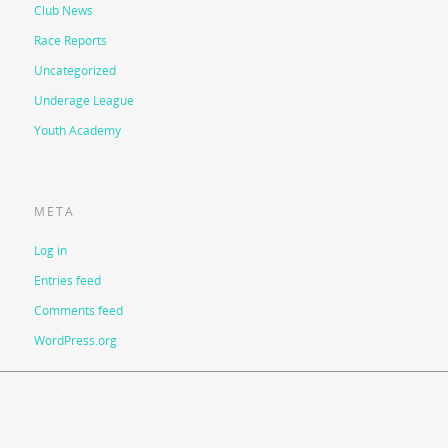
Club News
Race Reports
Uncategorized
Underage League
Youth Academy
META
Log in
Entries feed
Comments feed
WordPress.org