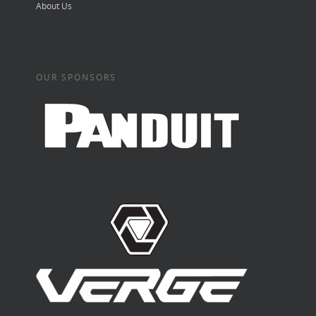
About Us
OUR SPONSORS