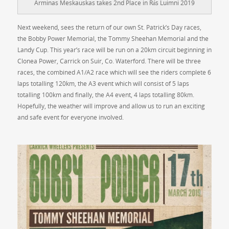
Arminas Meskauskas takes 2nd Place in Rás Luimni 2019
Next weekend, sees the return of our own St. Patrick’s Day races,
the Bobby Power Memorial, the Tommy Sheehan Memorial and the
Landy Cup. This year’s race will be run on a 20km circuit beginning in
Clonea Power, Carrick on Suir, Co. Waterford. There will be three
races, the combined A1/A2 race which will see the riders complete 6
laps totalling 120km, the A3 event which will consist of 5 laps
totalling 100km and finally, the A4 event, 4 laps totalling 80km.
Hopefully, the weather will improve and allow us to run an exciting
and safe event for everyone involved.