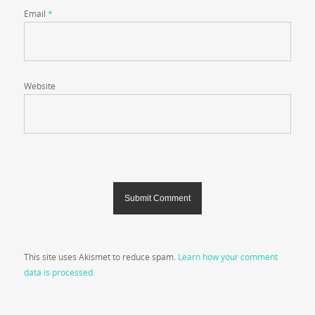
Email
*
Website
This site uses Akismet to reduce spam.
Learn how your comment
data is processed.