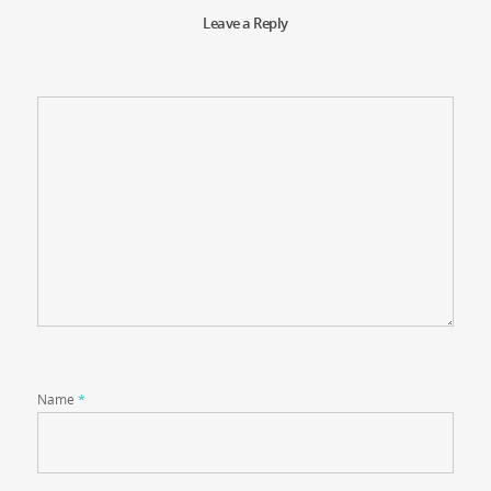
Leave a Reply
Name
*