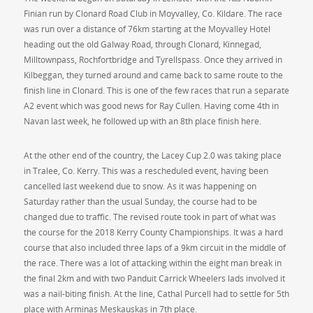
Finian run by Clonard Road Club in Moyvalley, Co. Kildare. The race
was run over a distance of 76km starting at the Moyvalley Hotel
heading out the old Galway Road, through Clonard, Kinnegad,
Milltownpass, Rochfortbridge and Tyrellspass. Once they arrived in
Kilbeggan, they turned around and came back to same route to the
finish line in Clonard. This is one of the few races that run a separate
A2 event which was good news for Ray Cullen. Having come 4th in
Navan last week, he followed up with an 8th place finish here.
At the other end of the country, the Lacey Cup 2.0 was taking place
in Tralee, Co. Kerry. This was a rescheduled event, having been
cancelled last weekend due to snow. As it was happening on
Saturday rather than the usual Sunday, the course had to be
changed due to traffic. The revised route took in part of what was
the course for the 2018 Kerry County Championships. It was a hard
course that also included three laps of a 9km circuit in the middle of
the race. There was a lot of attacking within the eight man break in
the final 2km and with two Panduit Carrick Wheelers lads involved it
was a nail-biting finish. At the line, Cathal Purcell had to settle for 5th
place with Arminas Meskauskas in 7th place.