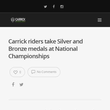
Carrick riders take Silver and
Bronze medals at National
Championships
No Comments
0