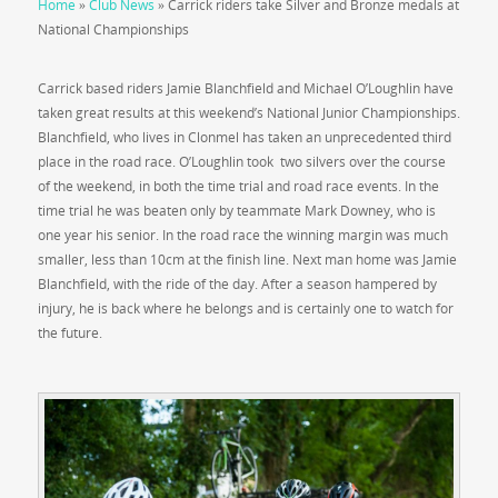
Home
»
Club News
»
Carrick riders take Silver and Bronze medals at
National Championships
Carrick based riders Jamie Blanchfield and Michael O’Loughlin have
taken great results at this weekend’s National Junior Championships.
Blanchfield, who lives in Clonmel has taken an unprecedented third
place in the road race. O’Loughlin took two silvers over the course
of the weekend, in both the time trial and road race events. In the
time trial he was beaten only by teammate Mark Downey, who is
one year his senior. In the road race the winning margin was much
smaller, less than 10cm at the finish line. Next man home was Jamie
Blanchfield, with the ride of the day. After a season hampered by
injury, he is back where he belongs and is certainly one to watch for
the future.