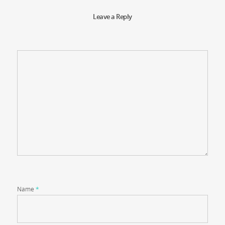
Leave a Reply
Name
*