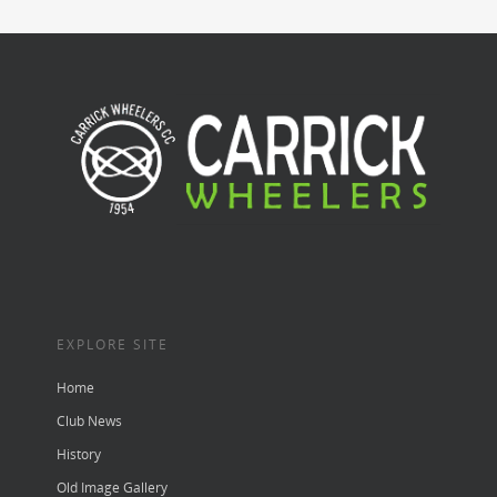
EXPLORE SITE
Home
Club News
History
Old Image Gallery