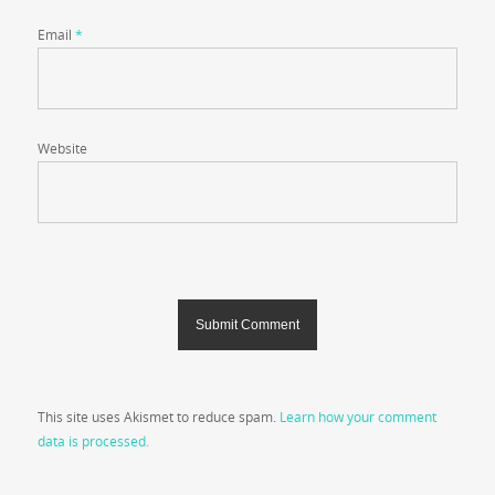
Email
*
Website
This site uses Akismet to reduce spam.
Learn how your comment
data is processed.