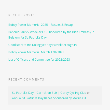
RECENT POSTS
Bobby Power Memorial 2025 – Results & Recap
Panduit Carrick Wheelers C.C honoured by the Irish Embassy in
Belgium for St. Patrick’s Day
Good start to the racing year by Patrick O’Loughlin
Bobby Power Memorial March 17th 2023
List of Officers and Committee for 2022/2023
RECENT COMMENTS
St. Patrick’s Day – Carrick-on-Suir | Gorey Cycling Club
on
Annual St. Patricks Day Races Sponsored by Morris Oil