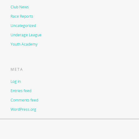
Club News
Race Reports
Uncategorized
Underage League
Youth Academy
META
Log in
Entries feed
Comments feed
WordPress.org