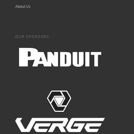
About Us
OUR SPONSORS