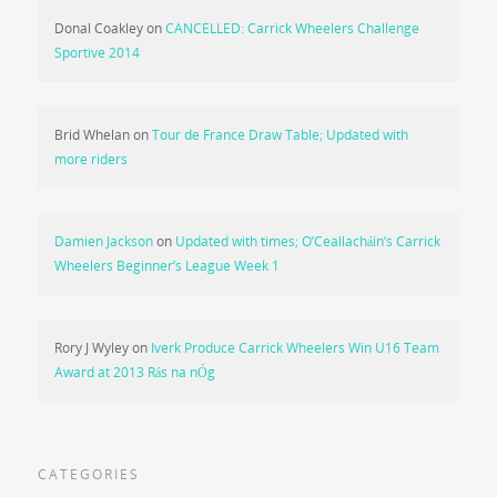
Donal Coakley
on
CANCELLED: Carrick Wheelers Challenge
Sportive 2014
Brid Whelan
on
Tour de France Draw Table; Updated with
more riders
Damien Jackson
on
Updated with times; O’Ceallacháin’s Carrick
Wheelers Beginner’s League Week 1
Rory J Wyley
on
Iverk Produce Carrick Wheelers Win U16 Team
Award at 2013 Rás na nÓg
CATEGORIES