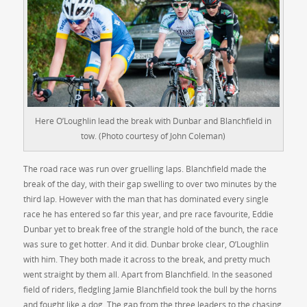
Here O’Loughlin lead the break with Dunbar and Blanchfield in
tow. (Photo courtesy of John Coleman)
The road race was run over gruelling laps. Blanchfield made the
break of the day, with their gap swelling to over two minutes by the
third lap. However with the man that has dominated every single
race he has entered so far this year, and pre race favourite, Eddie
Dunbar yet to break free of the strangle hold of the bunch, the race
was sure to get hotter. And it did. Dunbar broke clear, O’Loughlin
with him. They both made it across to the break, and pretty much
went straight by them all. Apart from Blanchfield. In the seasoned
field of riders, fledgling Jamie Blanchfield took the bull by the horns
and fought like a dog. The gap from the three leaders to the chasing