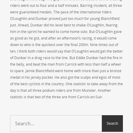
riders went out to four and a half minutes. Barring incident, all three
were guaranteed medals. The pace of the international riders
O’Loughlin and Dunbar proved just too much for young Blanchfield.
Just. Ahead, Dunbar did his level best to shake O’Loughlin, fearing
him in the sprint he wanted to come home solo. But O’Loughlin gave
as good as he got, and after an afternoon’s racing, it would come
down to who is the quickest over the final 200m. Nine times out of
ten, I think both riders would say that O’Loughlin would get the better
of Dunbar in a drag race to the line. But Eddie Dunbar had the fire in
the belly, and beat the man from Carrick with less than half a wheel
to spare. Jamie Blanchfield went home with more than just a bronze
medal in his jersey pocket. He also got the scalps and egos of most
of the best cyclists in the country. One statistic to take away from the
day is that all three podium riders are from Munster. Another
statistic is that two of the three are from Carrick-on-Suir.