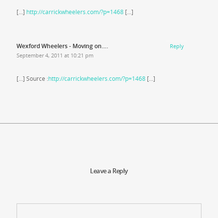
[…]
http://carrickwheelers.com/?p=1468
[…]
Wexford Wheelers - Moving on….
Reply
September 4, 2011 at 10:21 pm
[…] Source :
http://carrickwheelers.com/?p=1468
[…]
Leave a Reply