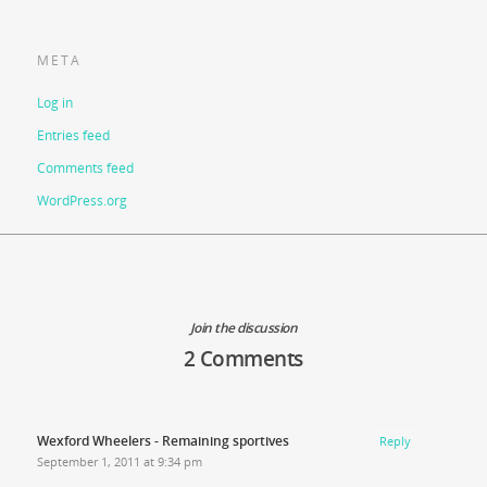
META
Log in
Entries feed
Comments feed
WordPress.org
Join the discussion
2 Comments
Wexford Wheelers - Remaining sportives
Reply
September 1, 2011 at 9:34 pm