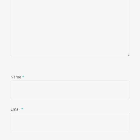
Name
*
Email
*