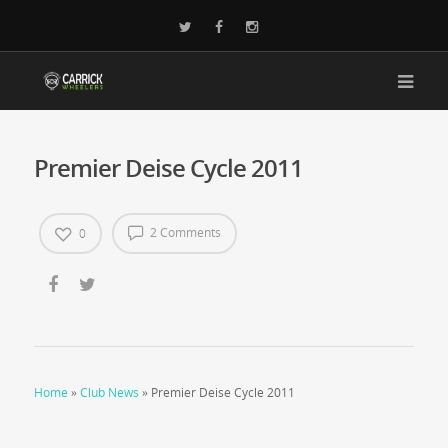
Premier Deise Cycle 2011
2 Comments
0
Home
»
Club News
»
Premier Deise Cycle 2011