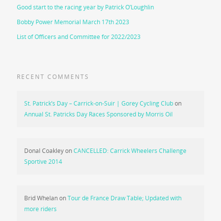
Good start to the racing year by Patrick O’Loughlin
Bobby Power Memorial March 17th 2023
List of Officers and Committee for 2022/2023
RECENT COMMENTS
St. Patrick’s Day – Carrick-on-Suir | Gorey Cycling Club
on
Annual St. Patricks Day Races Sponsored by Morris Oil
Donal Coakley
on
CANCELLED: Carrick Wheelers Challenge
Sportive 2014
Brid Whelan
on
Tour de France Draw Table; Updated with
more riders