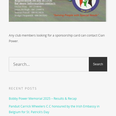
Any club members looking for a sponsorship card can contact Cian
Power.
RECENT POSTS
Bobby Power Memorial 2025 – Results & Recap
Panduit Carrick Wheelers C.C honoured by the Irish Embassy in
Belgium for St. Patrick’s Day