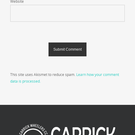
Website
This site uses Akismet to reduce spam.
Learn how your comment
data is processed.