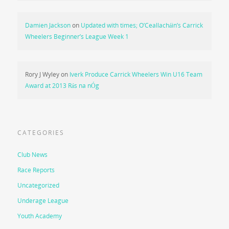
Damien Jackson
on
Updated with times; O’Ceallacháin’s Carrick
Wheelers Beginner’s League Week 1
Rory J Wyley
on
Iverk Produce Carrick Wheelers Win U16 Team
Award at 2013 Rás na nÓg
CATEGORIES
Club News
Race Reports
Uncategorized
Underage League
Youth Academy