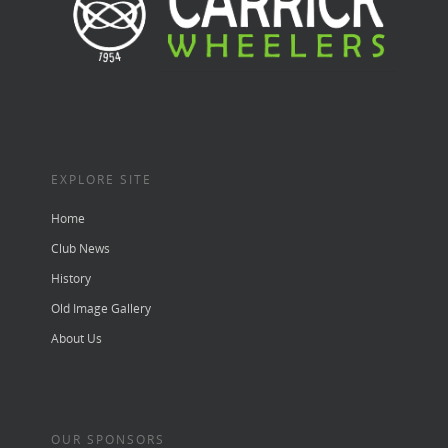
EXPLORE SITE
Home
Club News
History
Old Image Gallery
About Us
OUR SPONSORS